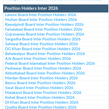
Position Holders Inter 2026
Lahore Board Inter Position Holders 2026
Multan Board Inter Position Holders 2026
Rawalpindi Board Inter Position Holders 2026
Faisalabad Board Inter Position Holders 2026
Gujranwala Board Inter Position Holders 2026
Sargodha Board Inter Position Holders 2026
Sahiwal Board Inter Position Holders 2026
DG Khan Board Inter Position Holders 2026
Bahawalpur Board Inter Position Holders 2026
AJk Board Inter Position Holders 2026
Federal Board Islamabad Inter Position Holders 2026
Peshawar Board Inter Position Holders 2026
Abbottabad Board Inter Position Holders 2026
Mardan Board Inter Position Holders 2026
Bannu Board Inter Position Holders 2026
Swat Board Inter Position Holders 2026
Malakand Board Inter Position Holders 2026
Kohat Board Inter Position Holders 2026
DI Khan Board Inter Position Holders 2026
Quetta Board Inter Position Holders 2026