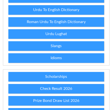
Urdu To English Dictionary
Roman Urdu To English Dictionary
Urdu Lughat
Slangs
Idioms
Scholarships
Check Result 2026
Prize Bond Draw List 2026