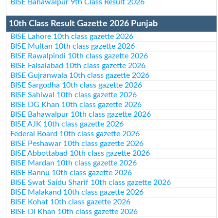
BISE Bahawalpur 9th Class Result 2026
10th Class Result Gazette 2026 Punjab
BISE Lahore 10th class gazette 2026
BISE Multan 10th class gazette 2026
BISE Rawalpindi 10th class gazette 2026
BISE Faisalabad 10th class gazette 2026
BISE Gujranwala 10th class gazette 2026
BISE Sargodha 10th class gazette 2026
BISE Sahiwal 10th class gazette 2026
BISE DG Khan 10th class gazette 2026
BISE Bahawalpur 10th class gazette 2026
BISE AJK 10th class gazette 2026
Federal Board 10th class gazette 2026
BISE Peshawar 10th class gazette 2026
BISE Abbottabad 10th class gazette 2026
BISE Mardan 10th class gazette 2026
BISE Bannu 10th class gazette 2026
BISE Swat Saidu Sharif 10th class gazette 2026
BISE Malakand 10th class gazette 2026
BISE Kohat 10th class gazette 2026
BISE DI Khan 10th class gazette 2026