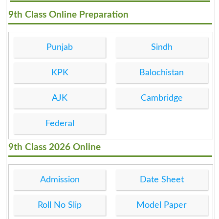
9th Class Online Preparation
Punjab
Sindh
KPK
Balochistan
AJK
Cambridge
Federal
9th Class 2026 Online
Admission
Date Sheet
Roll No Slip
Model Paper