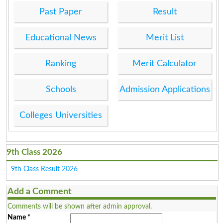
Past Paper
Result
Educational News
Merit List
Ranking
Merit Calculator
Schools
Admission Applications
Colleges Universities
9th Class 2026
9th Class Result 2026
Add a Comment
Comments will be shown after admin approval.
Name
*