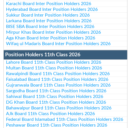
Karachi Board Inter Position Holders 2026
Hyderabad Board Inter Position Holders 2026
Sukkur Board Inter Position Holders 2026
Larkana Board Inter Position Holders 2026
BISE SBA Board Inter Position Holders 2026
Mirpur Khas Board Inter Position Holders 2026
Aga Khan Board Inter Position Holders 2026
Wifaq ul Madaris Board Inter Position Holders 2026
Position Holders 11th Class 2026
Lahore Board 11th Class Position Holders 2026
Multan Board 11th Class Position Holders 2026
Rawalpindi Board 11th Class Position Holders 2026
Faisalabad Board 11th Class Position Holders 2026
Gujranwala Board 11th Class Position Holders 2026
Sargodha Board 11th Class Position Holders 2026
Sahiwal Board 11th Class Position Holders 2026
DG Khan Board 11th Class Position Holders 2026
Bahawalpur Board 11th Class Position Holders 2026
AJk Board 11th Class Position Holders 2026
Federal Board Islamabad 11th Class Position Holders 2026
Peshawar Board 11th Class Position Holders 2026