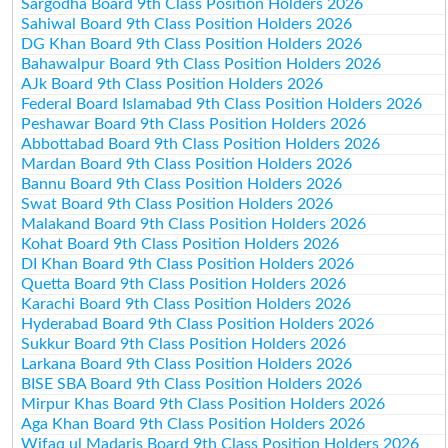
Sargodha Board 9th Class Position Holders 2026
Sahiwal Board 9th Class Position Holders 2026
DG Khan Board 9th Class Position Holders 2026
Bahawalpur Board 9th Class Position Holders 2026
AJk Board 9th Class Position Holders 2026
Federal Board Islamabad 9th Class Position Holders 2026
Peshawar Board 9th Class Position Holders 2026
Abbottabad Board 9th Class Position Holders 2026
Mardan Board 9th Class Position Holders 2026
Bannu Board 9th Class Position Holders 2026
Swat Board 9th Class Position Holders 2026
Malakand Board 9th Class Position Holders 2026
Kohat Board 9th Class Position Holders 2026
DI Khan Board 9th Class Position Holders 2026
Quetta Board 9th Class Position Holders 2026
Karachi Board 9th Class Position Holders 2026
Hyderabad Board 9th Class Position Holders 2026
Sukkur Board 9th Class Position Holders 2026
Larkana Board 9th Class Position Holders 2026
BISE SBA Board 9th Class Position Holders 2026
Mirpur Khas Board 9th Class Position Holders 2026
Aga Khan Board 9th Class Position Holders 2026
Wifaq ul Madaris Board 9th Class Position Holders 2026