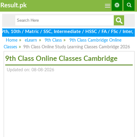
Result.pk
h, 10th / Matric / SSC, Intermediate / HSSC / FA / FSc / Inter, 
Home
eLearn
9th Class
9th Class Cambridge Online
Classes
9th Class Online Study Learning Classes Cambridge 2026
9th Class Online Classes Cambridge
Updated on: 08-08-2026