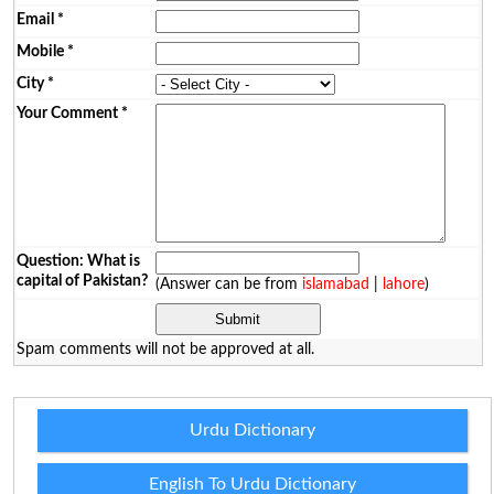
Email
*
Mobile
*
City
*
Your Comment
*
Question: What is
capital of Pakistan?
(Answer can be from
islamabad
|
lahore
)
Spam comments will not be approved at all.
Urdu Dictionary
English To Urdu Dictionary