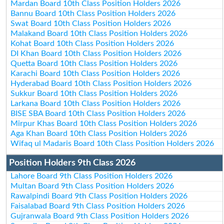
Mardan Board 10th Class Position Holders 2026
Bannu Board 10th Class Position Holders 2026
Swat Board 10th Class Position Holders 2026
Malakand Board 10th Class Position Holders 2026
Kohat Board 10th Class Position Holders 2026
DI Khan Board 10th Class Position Holders 2026
Quetta Board 10th Class Position Holders 2026
Karachi Board 10th Class Position Holders 2026
Hyderabad Board 10th Class Position Holders 2026
Sukkur Board 10th Class Position Holders 2026
Larkana Board 10th Class Position Holders 2026
BISE SBA Board 10th Class Position Holders 2026
Mirpur Khas Board 10th Class Position Holders 2026
Aga Khan Board 10th Class Position Holders 2026
Wifaq ul Madaris Board 10th Class Position Holders 2026
Position Holders 9th Class 2026
Lahore Board 9th Class Position Holders 2026
Multan Board 9th Class Position Holders 2026
Rawalpindi Board 9th Class Position Holders 2026
Faisalabad Board 9th Class Position Holders 2026
Gujranwala Board 9th Class Position Holders 2026