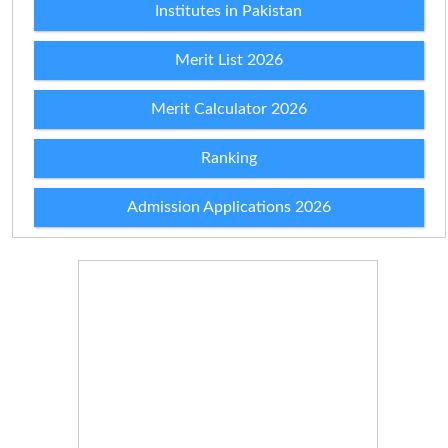
Institutes in Pakistan
Merit List 2026
Merit Calculator 2026
Ranking
Admission Applications 2026