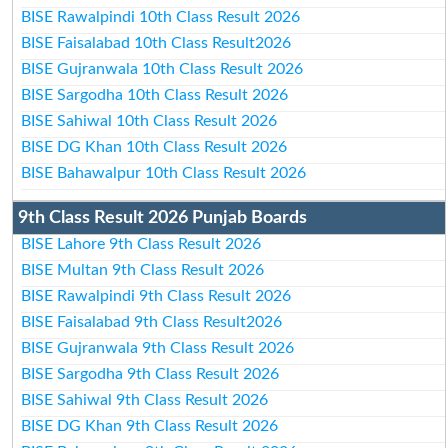
BISE Rawalpindi 10th Class Result 2026
BISE Faisalabad 10th Class Result2026
BISE Gujranwala 10th Class Result 2026
BISE Sargodha 10th Class Result 2026
BISE Sahiwal 10th Class Result 2026
BISE DG Khan 10th Class Result 2026
BISE Bahawalpur 10th Class Result 2026
9th Class Result 2026 Punjab Boards
BISE Lahore 9th Class Result 2026
BISE Multan 9th Class Result 2026
BISE Rawalpindi 9th Class Result 2026
BISE Faisalabad 9th Class Result2026
BISE Gujranwala 9th Class Result 2026
BISE Sargodha 9th Class Result 2026
BISE Sahiwal 9th Class Result 2026
BISE DG Khan 9th Class Result 2026