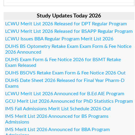
Study Updates Today 2026
LCWU Merit List 2026 Released for DPT Regular Program
LCWU Merit List 2026 Released for BSAPP Regular Program
LCWU Issues BBA Regular Program Merit List 2026
DUHS BS Optometry Retake Exam Exam Form & Fee Notice
2026 Announced
DUHS Exam Form & Fee Notice 2026 for BSMT Retake
Exam Released
DUHS BSOVS Retake Exam Form & Fee Notice 2026 Out
DUHS Date Sheet 2026 Released for Final Year Pharm-D
Exams
LCWU Merit List 2026 Announced for B.Ed AIE Program
GCU Merit List 2026 Announced for PhD Statistics Program
IMS Fall Admissions Merit List Schedule 2026 Out
IMS Merit List 2026 Announced for BS Programs
Admissions
IMS Merit List 2026 Announced for BBA Program