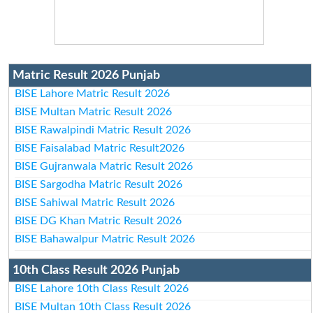
Matric Result 2026 Punjab
BISE Lahore Matric Result 2026
BISE Multan Matric Result 2026
BISE Rawalpindi Matric Result 2026
BISE Faisalabad Matric Result2026
BISE Gujranwala Matric Result 2026
BISE Sargodha Matric Result 2026
BISE Sahiwal Matric Result 2026
BISE DG Khan Matric Result 2026
BISE Bahawalpur Matric Result 2026
10th Class Result 2026 Punjab
BISE Lahore 10th Class Result 2026
BISE Multan 10th Class Result 2026