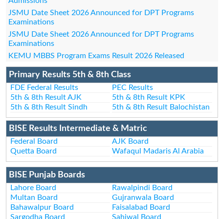
Admissions
JSMU Date Sheet 2026 Announced for DPT Programs
Examinations
JSMU Date Sheet 2026 Announced for DPT Programs
Examinations
KEMU MBBS Program Exams Result 2026 Released
Primary Results 5th & 8th Class
FDE Federal Results
PEC Results
5th & 8th Result AJK
5th & 8th Result KPK
5th & 8th Result Sindh
5th & 8th Result Balochistan
BISE Results Intermediate & Matric
Federal Board
AJK Board
Quetta Board
Wafaqul Madaris Al Arabia
BISE Punjab Boards
Lahore Board
Rawalpindi Board
Multan Board
Gujranwala Board
Bahawalpur Board
Faisalabad Board
Sargodha Board
Sahiwal Board