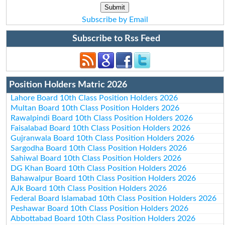
Subscribe by Email
Subscribe to Rss Feed
Position Holders Matric 2026
Lahore Board 10th Class Position Holders 2026
Multan Board 10th Class Position Holders 2026
Rawalpindi Board 10th Class Position Holders 2026
Faisalabad Board 10th Class Position Holders 2026
Gujranwala Board 10th Class Position Holders 2026
Sargodha Board 10th Class Position Holders 2026
Sahiwal Board 10th Class Position Holders 2026
DG Khan Board 10th Class Position Holders 2026
Bahawalpur Board 10th Class Position Holders 2026
AJk Board 10th Class Position Holders 2026
Federal Board Islamabad 10th Class Position Holders 2026
Peshawar Board 10th Class Position Holders 2026
Abbottabad Board 10th Class Position Holders 2026