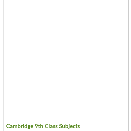
Cambridge 9th Class Subjects