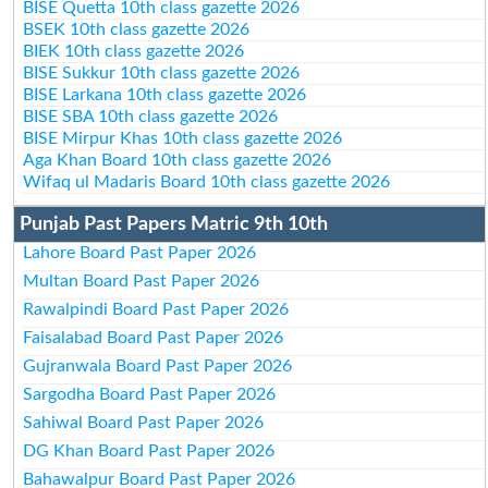
BISE Quetta 10th class gazette 2026
BSEK 10th class gazette 2026
BIEK 10th class gazette 2026
BISE Sukkur 10th class gazette 2026
BISE Larkana 10th class gazette 2026
BISE SBA 10th class gazette 2026
BISE Mirpur Khas 10th class gazette 2026
Aga Khan Board 10th class gazette 2026
Wifaq ul Madaris Board 10th class gazette 2026
Punjab Past Papers Matric 9th 10th
Lahore Board Past Paper 2026
Multan Board Past Paper 2026
Rawalpindi Board Past Paper 2026
Faisalabad Board Past Paper 2026
Gujranwala Board Past Paper 2026
Sargodha Board Past Paper 2026
Sahiwal Board Past Paper 2026
DG Khan Board Past Paper 2026
Bahawalpur Board Past Paper 2026