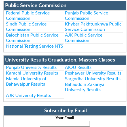
Public Service Commission
Federal Public Service
Punjab Public Service
Commission
Commission
Sindh Public Service
Khyber Pakhtunkhwa Public
Commission
Service Commission
Balochistan Public Service
AJK Public Service
Commission
Commission
National Testing Service NTS
University Results Gruaduation, Masters Classes
Punjab University Results
AIOU Results
Karachi University Results
Peshawer University Results
Islamia University of
Sargodha University Results
Bahawalpur Results
Bahauddin Zakariya
University Results
AJK University Results
Subscribe by Email
Your Email