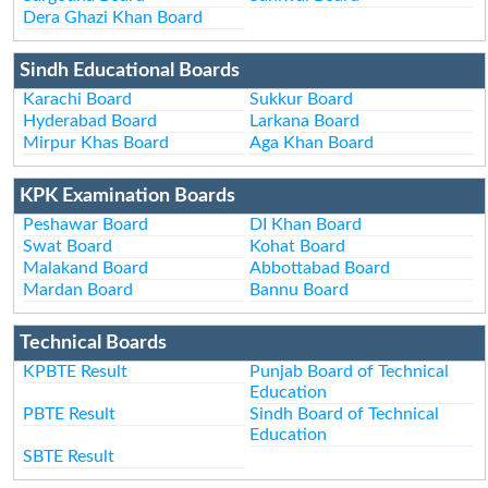
Dera Ghazi Khan Board
Sindh Educational Boards
Karachi Board
Sukkur Board
Hyderabad Board
Larkana Board
Mirpur Khas Board
Aga Khan Board
KPK Examination Boards
Peshawar Board
DI Khan Board
Swat Board
Kohat Board
Malakand Board
Abbottabad Board
Mardan Board
Bannu Board
Technical Boards
KPBTE Result
Punjab Board of Technical
Education
PBTE Result
Sindh Board of Technical
Education
SBTE Result