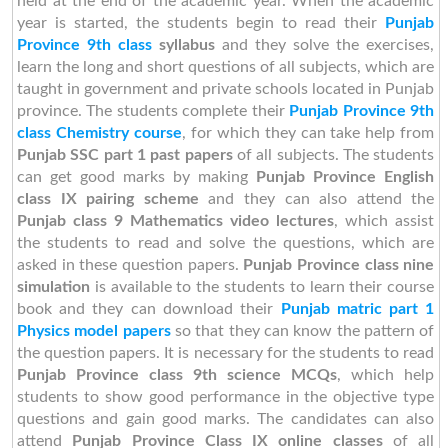
held at the end of the academic year. When the academic
year is started, the students begin to read their
Punjab
Province 9th class
syllabus
and they solve the exercises,
learn the long and short questions of all subjects, which are
taught in government and private schools located in Punjab
province. The students complete their
Punjab Province 9th
class Chemistry course
, for which they can take help from
Punjab SSC part 1 past papers
of all subjects. The students
can get good marks by making
Punjab Province English
class IX pairing scheme
and they can also attend the
Punjab class 9 Mathematics video lectures
, which assist
the students to read and solve the questions, which are
asked in these question papers.
Punjab Province class nine
simulation
is available to the students to learn their course
book and they can download their
Punjab matric part 1
Physics model papers
so that they can know the pattern of
the question papers. It is necessary for the students to read
Punjab Province class 9th science MCQs
, which help
students to show good performance in the objective type
questions and gain good marks. The candidates can also
attend
Punjab Province Class IX online classes
of all