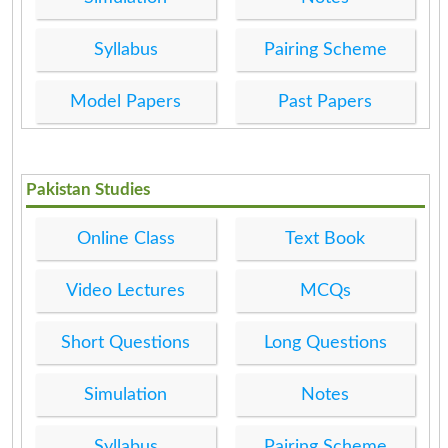
Syllabus
Pairing Scheme
Model Papers
Past Papers
Pakistan Studies
Online Class
Text Book
Video Lectures
MCQs
Short Questions
Long Questions
Simulation
Notes
Syllabus
Pairing Scheme