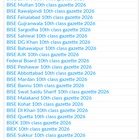
BISE Multan 10th class gazette 2026
BISE Rawalpindi 10th class gazette 2026
BISE Faisalabad 10th class gazette 2026
BISE Gujranwala 10th class gazette 2026
BISE Sargodha 10th class gazette 2026
BISE Sahiwal 10th class gazette 2026
BISE DG Khan 10th class gazette 2026
BISE Bahawalpur 10th class gazette 2026
BISE AJK 10th class gazette 2026
Federal Board 10th class gazette 2026
BISE Peshawar 10th class gazette 2026
BISE Abbottabad 10th class gazette 2026
BISE Mardan 10th class gazette 2026
BISE Bannu 10th class gazette 2026
BISE Swat Saidu Sharif 10th class gazette 2026
BISE Malakand 10th class gazette 2026
BISE Kohat 10th class gazette 2026
BISE DI Khan 10th class gazette 2026
BISE Quetta 10th class gazette 2026
BSEK 10th class gazette 2026
BIEK 10th class gazette 2026
BISE Sukkur 10th class gazette 2026