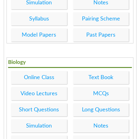
Simulation
Notes
Syllabus
Pairing Scheme
Model Papers
Past Papers
Biology
Online Class
Text Book
Video Lectures
MCQs
Short Questions
Long Questions
Simulation
Notes