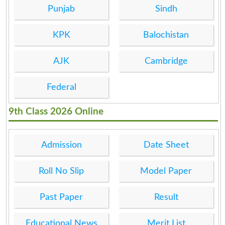
Punjab
Sindh
KPK
Balochistan
AJK
Cambridge
Federal
9th Class 2026 Online
Admission
Date Sheet
Roll No Slip
Model Paper
Past Paper
Result
Educational News
Merit List