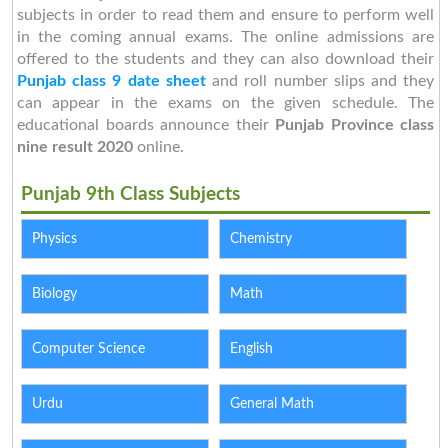
subjects in order to read them and ensure to perform well
in the coming annual exams. The online admissions are
offered to the students and they can also download their
Punjab class 9 date sheet
and roll number slips and they
can appear in the exams on the given schedule. The
educational boards announce their
Punjab Province class
nine result 2020
online.
Punjab 9th Class Subjects
Physics
Chemistry
Biology
Math
Computer Science
English
Urdu
General Math