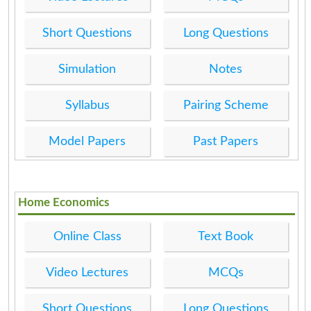
Short Questions
Long Questions
Simulation
Notes
Syllabus
Pairing Scheme
Model Papers
Past Papers
Home Economics
Online Class
Text Book
Video Lectures
MCQs
Short Questions
Long Questions