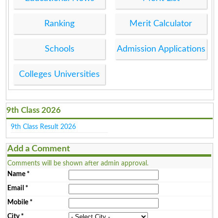
Ranking
Merit Calculator
Schools
Admission Applications
Colleges Universities
9th Class 2026
9th Class Result 2026
Add a Comment
Comments will be shown after admin approval.
Name
*
Email
*
Mobile
*
City
*