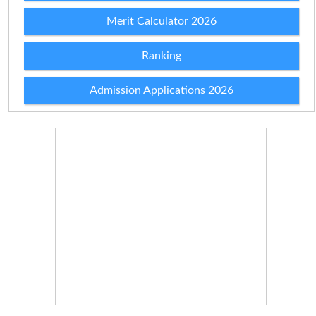
Merit Calculator 2026
Ranking
Admission Applications 2026