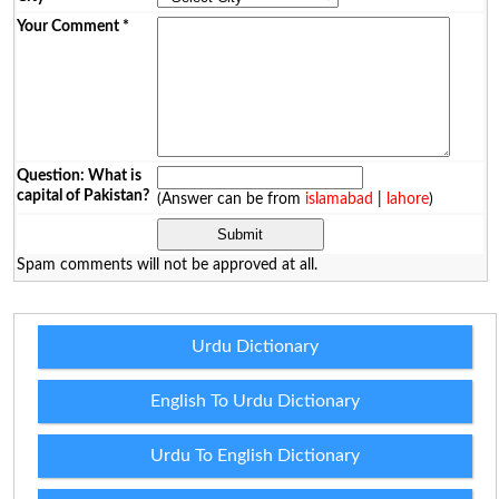
Your Comment
*
Question: What is
capital of Pakistan?
(Answer can be from
islamabad
|
lahore
)
Spam comments will not be approved at all.
Urdu Dictionary
English To Urdu Dictionary
Urdu To English Dictionary