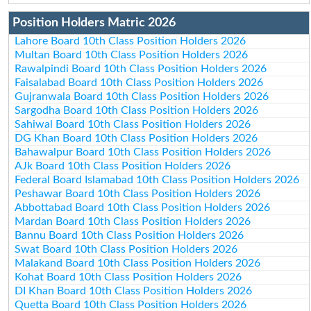
Position Holders Matric 2026
Lahore Board 10th Class Position Holders 2026
Multan Board 10th Class Position Holders 2026
Rawalpindi Board 10th Class Position Holders 2026
Faisalabad Board 10th Class Position Holders 2026
Gujranwala Board 10th Class Position Holders 2026
Sargodha Board 10th Class Position Holders 2026
Sahiwal Board 10th Class Position Holders 2026
DG Khan Board 10th Class Position Holders 2026
Bahawalpur Board 10th Class Position Holders 2026
AJk Board 10th Class Position Holders 2026
Federal Board Islamabad 10th Class Position Holders 2026
Peshawar Board 10th Class Position Holders 2026
Abbottabad Board 10th Class Position Holders 2026
Mardan Board 10th Class Position Holders 2026
Bannu Board 10th Class Position Holders 2026
Swat Board 10th Class Position Holders 2026
Malakand Board 10th Class Position Holders 2026
Kohat Board 10th Class Position Holders 2026
DI Khan Board 10th Class Position Holders 2026
Quetta Board 10th Class Position Holders 2026