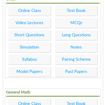
Online Class
Text Book
Video Lectures
MCQs
Short Questions
Long Questions
Simulation
Notes
Syllabus
Pairing Scheme
Model Papers
Past Papers
General Math
Online Class
Text Book