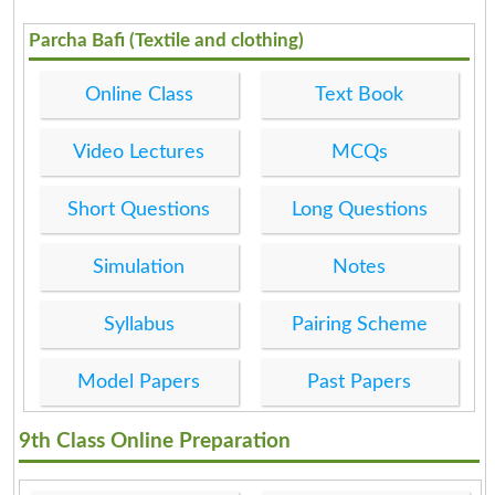
Parcha Bafi (Textile and clothing)
Online Class
Text Book
Video Lectures
MCQs
Short Questions
Long Questions
Simulation
Notes
Syllabus
Pairing Scheme
Model Papers
Past Papers
9th Class Online Preparation