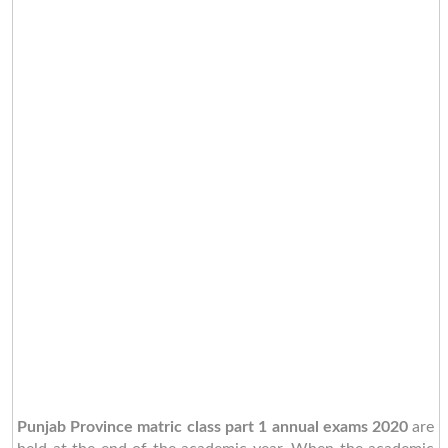
Punjab Province matric class part 1 annual exams 2020
are