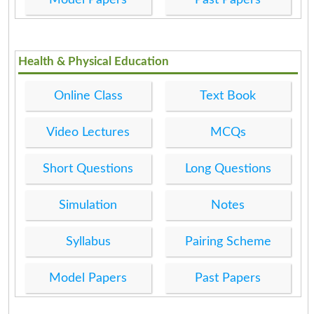
Health & Physical Education
Online Class
Text Book
Video Lectures
MCQs
Short Questions
Long Questions
Simulation
Notes
Syllabus
Pairing Scheme
Model Papers
Past Papers