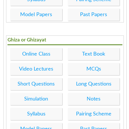
Model Papers
Past Papers
Ghiza or Ghizayat
Online Class
Text Book
Video Lectures
MCQs
Short Questions
Long Questions
Simulation
Notes
Syllabus
Pairing Scheme
Model Papers
Past Papers