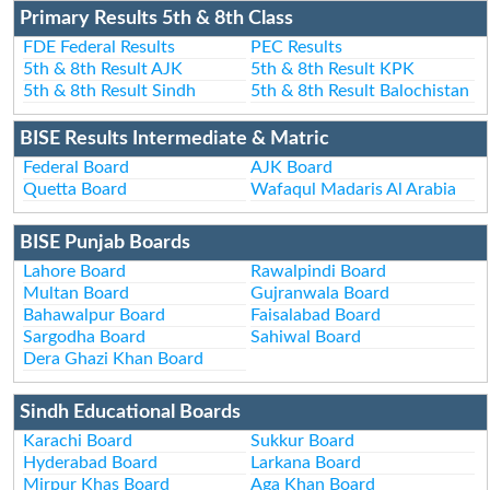
Primary Results 5th & 8th Class
FDE Federal Results
PEC Results
5th & 8th Result AJK
5th & 8th Result KPK
5th & 8th Result Sindh
5th & 8th Result Balochistan
BISE Results Intermediate & Matric
Federal Board
AJK Board
Quetta Board
Wafaqul Madaris Al Arabia
BISE Punjab Boards
Lahore Board
Rawalpindi Board
Multan Board
Gujranwala Board
Bahawalpur Board
Faisalabad Board
Sargodha Board
Sahiwal Board
Dera Ghazi Khan Board
Sindh Educational Boards
Karachi Board
Sukkur Board
Hyderabad Board
Larkana Board
Mirpur Khas Board
Aga Khan Board