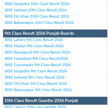
BISE Sargodha 10th Class Result 2026
BISE Sahiwal 10th Class Result 2026
BISE DG Khan 10th Class Result 2026
BISE Bahawalpur 10th Class Result 2026
9th Class Result 2026 Punjab Boards
BISE Lahore 9th Class Result 2026
BISE Multan 9th Class Result 2026
BISE Rawalpindi 9th Class Result 2026
BISE Faisalabad 9th Class Result2026
BISE Gujranwala 9th Class Result 2026
BISE Sargodha 9th Class Result 2026
BISE Sahiwal 9th Class Result 2026
BISE DG Khan 9th Class Result 2026
BISE Bahawalpur 9th Class Result 2026
10th Class Result Gazette 2026 Punjab
BISE Lahore 10th class gazette 2026