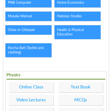
PNB Computer
Home Economics
Mutalia Mahool
Pakistan Studies
Ghiza or Ghizayat
Health & Physical
Education
Parcha Bafi (Textile and
clothing)
Physics
Online Class
Text Book
Video Lectures
MCQs