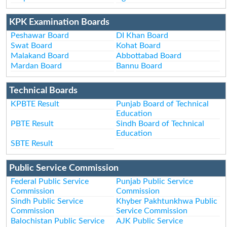
KPK Examination Boards
Peshawar Board
DI Khan Board
Swat Board
Kohat Board
Malakand Board
Abbottabad Board
Mardan Board
Bannu Board
Technical Boards
KPBTE Result
Punjab Board of Technical
Education
PBTE Result
Sindh Board of Technical
Education
SBTE Result
Public Service Commission
Federal Public Service
Punjab Public Service
Commission
Commission
Sindh Public Service
Khyber Pakhtunkhwa Public
Commission
Service Commission
Balochistan Public Service
AJK Public Service