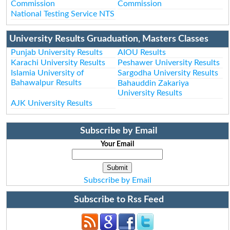
Commission
Commission
National Testing Service NTS
University Results Gruaduation, Masters Classes
Punjab University Results
AIOU Results
Karachi University Results
Peshawer University Results
Islamia University of
Sargodha University Results
Bahawalpur Results
Bahauddin Zakariya
University Results
AJK University Results
Subscribe by Email
Your Email
Subscribe by Email
Subscribe to Rss Feed