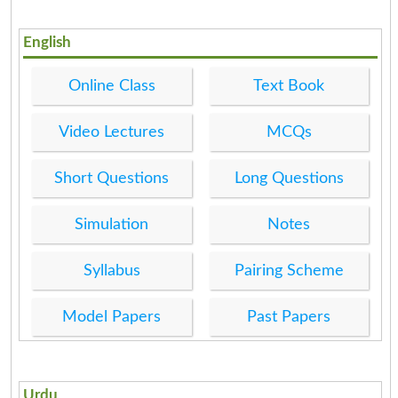
English
Online Class
Text Book
Video Lectures
MCQs
Short Questions
Long Questions
Simulation
Notes
Syllabus
Pairing Scheme
Model Papers
Past Papers
Urdu