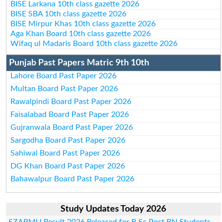
BISE Larkana 10th class gazette 2026
BISE SBA 10th class gazette 2026
BISE Mirpur Khas 10th class gazette 2026
Aga Khan Board 10th class gazette 2026
Wifaq ul Madaris Board 10th class gazette 2026
Punjab Past Papers Matric 9th 10th
Lahore Board Past Paper 2026
Multan Board Past Paper 2026
Rawalpindi Board Past Paper 2026
Faisalabad Board Past Paper 2026
Gujranwala Board Past Paper 2026
Sargodha Board Past Paper 2026
Sahiwal Board Past Paper 2026
DG Khan Board Past Paper 2026
Bahawalpur Board Past Paper 2026
Study Updates Today 2026
SZABMU Result 2026 Released for B.Sc Post RN Students