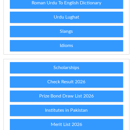
Roman Urdu To English Dictionary
Urdu Lughat
Slangs
Idioms
Scholarships
Check Result 2026
Prize Bond Draw List 2026
Institutes in Pakistan
Merit List 2026