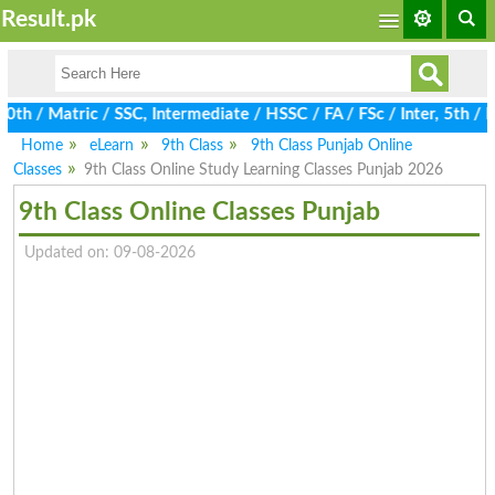
Result.pk
 / Matric / SSC, Intermediate / HSSC / FA / FSc / Inter, 5th / Pr
Home
eLearn
9th Class
9th Class Punjab Online
Classes
9th Class Online Study Learning Classes Punjab 2026
9th Class Online Classes Punjab
Updated on: 09-08-2026