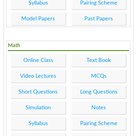
Syllabus
Pairing Scheme
Model Papers
Past Papers
Math
Online Class
Text Book
Video Lectures
MCQs
Short Questions
Long Questions
Simulation
Notes
Syllabus
Pairing Scheme