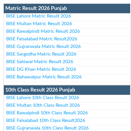
Matric Result 2026 Punjab
BISE Lahore Matric Result 2026
BISE Multan Matric Result 2026
BISE Rawalpindi Matric Result 2026
BISE Faisalabad Matric Result2026
BISE Gujranwala Matric Result 2026
BISE Sargodha Matric Result 2026
BISE Sahiwal Matric Result 2026
BISE DG Khan Matric Result 2026
BISE Bahawalpur Matric Result 2026
10th Class Result 2026 Punjab
BISE Lahore 10th Class Result 2026
BISE Multan 10th Class Result 2026
BISE Rawalpindi 10th Class Result 2026
BISE Faisalabad 10th Class Result2026
BISE Gujranwala 10th Class Result 2026