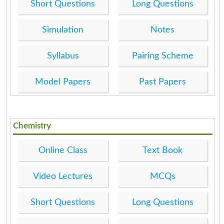
Short Questions
Long Questions
Simulation
Notes
Syllabus
Pairing Scheme
Model Papers
Past Papers
Chemistry
Online Class
Text Book
Video Lectures
MCQs
Short Questions
Long Questions