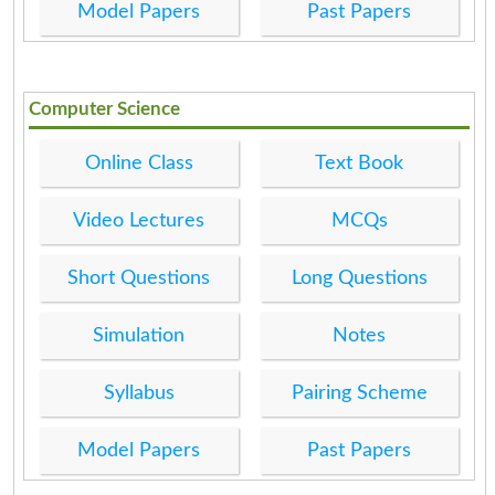
Model Papers
Past Papers
Computer Science
Online Class
Text Book
Video Lectures
MCQs
Short Questions
Long Questions
Simulation
Notes
Syllabus
Pairing Scheme
Model Papers
Past Papers