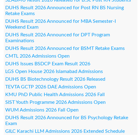
DUHS Result 2026 Announced for Post RN BS Nursing
Retake Exams
DUHS Result 2026 Announced for MBA Semester-I
Weekend Exam
DUHS Result 2026 Announced for DPT Program
Examinations
DUHS Result 2026 Announced for BSMT Retake Exams
CMTL 2026 Admissions Open
DUHS Issues BSDCP Exam Result 2026
LGS Open House 2026 Islamabad Admissions
DUHS BS Biotechnology Result 2026 Released
TEVTA GCTP 2026 DAE Admissions Open
KMU PhD Public Health Admissions 2026 Fall
SIST Youth Programme 2026 Admissions Open
WUM Admissions 2026 Fall Open
DUHS Result 2026 Announced for BS Psychology Retake
Exam
GILC Karachi LLM Admissions 2026 Extended Schedule