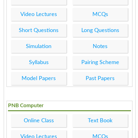
Video Lectures
MCQs
Short Questions
Long Questions
Simulation
Notes
Syllabus
Pairing Scheme
Model Papers
Past Papers
PNB Computer
Online Class
Text Book
Video Lectures
MCQs