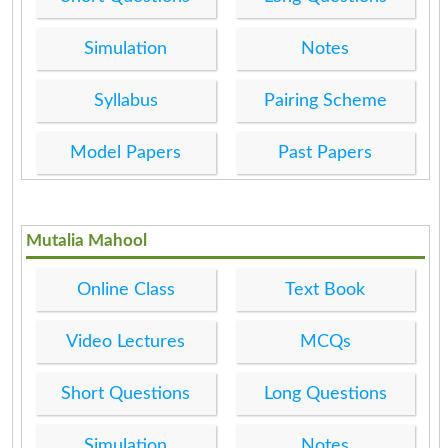
Simulation
Notes
Syllabus
Pairing Scheme
Model Papers
Past Papers
Mutalia Mahool
Online Class
Text Book
Video Lectures
MCQs
Short Questions
Long Questions
Simulation
Notes